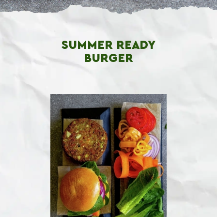
SUMMER READY
BURGER