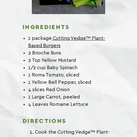
INGREDIENTS
1 package
Cutting Vedge™ Plant-
Based Burgers
2 Brioche Buns
2 Tsp Yellow Mustard
1/2 cup Baby Spinach
1 Roma Tomato, sliced
1 Yellow Bell Pepper, sliced
4 slices Red Onion
1 Large Carrot, peeled
4 Leaves Romaine Lettuce
DIRECTIONS
Cook the Cutting Vedge™ Plant-