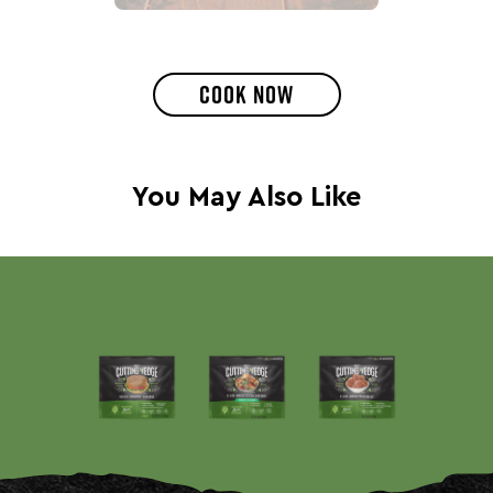
COOK NOW
You May Also Like