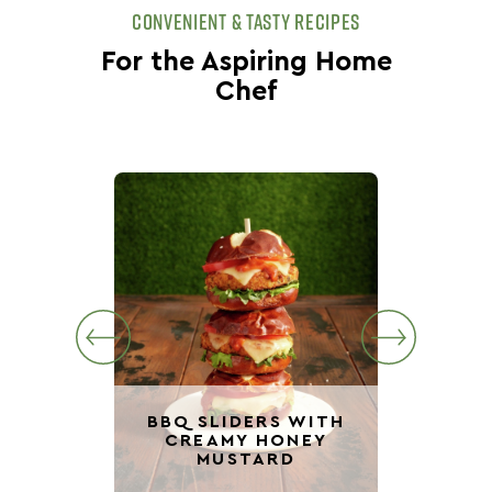
CONVENIENT & TASTY RECIPES
For the Aspiring Home
Chef
BBQ SLIDERS WITH
CREAMY HONEY
VE
MUSTARD
BBQ 