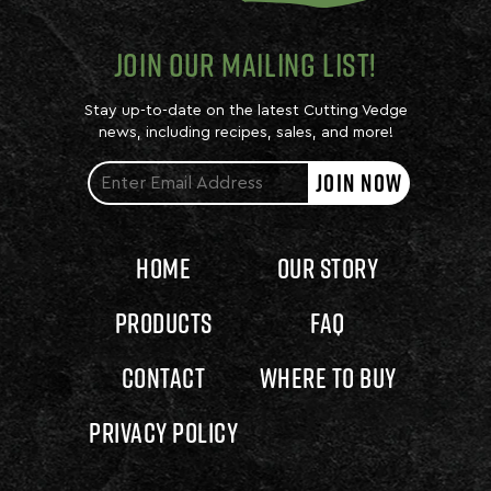
JOIN OUR MAILING LIST!
Stay up-to-date on the latest Cutting Vedge
news, including recipes, sales, and more!
JOIN NOW
Home
Our Story
Products
FAQ
Contact
Where to Buy
Privacy Policy