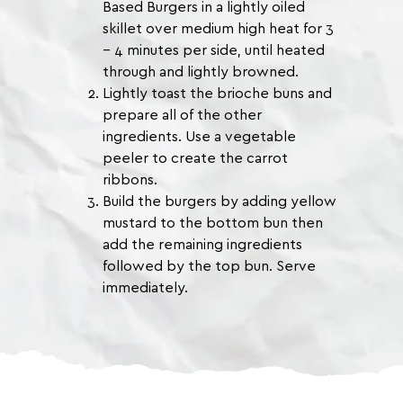
Based Burgers in a lightly oiled
skillet over medium high heat for 3
– 4 minutes per side, until heated
through and lightly browned.
Lightly toast the brioche buns and
prepare all of the other
ingredients. Use a vegetable
peeler to create the carrot
ribbons.
Build the burgers by adding yellow
mustard to the bottom bun then
add the remaining ingredients
followed by the top bun. Serve
immediately.