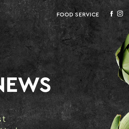
FOOD SERVICE
NEWS
st