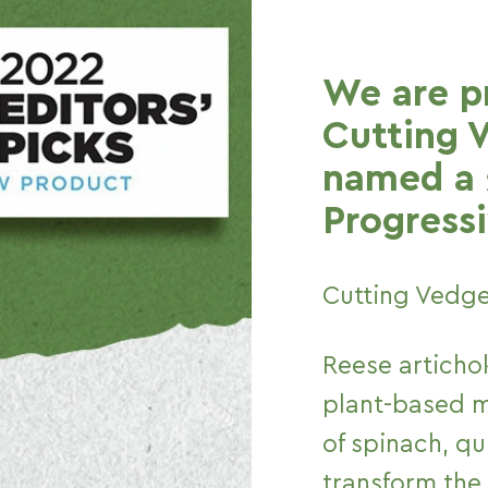
We are p
Cutting 
named a 
Progressi
Cutting Vedge
Reese artichok
plant-based me
of spinach, q
transform the 