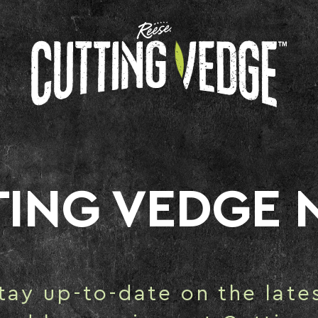
TING VEDGE 
tay up-to-date on the late