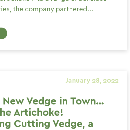
ties, the company partnered...
January 28, 2022
A New Vedge in Town…
the Artichoke!
ing Cutting Vedge, a