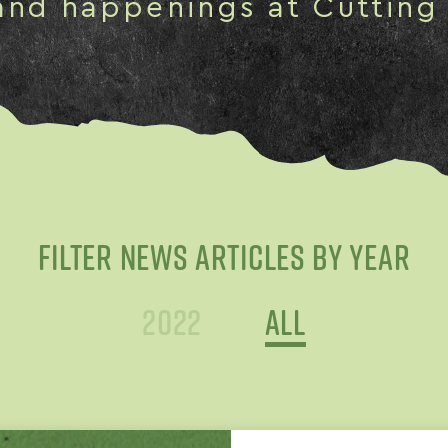
and happenings at Cutting
FILTER NEWS ARTICLES BY YEAR
2022
All