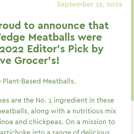
September 19, 2022
roud to announce that
Vedge Meatballs were
2022 Editor’s Pick by
ve Grocer’s!
 Plant-Based Meatballs.
es are the No. 1 ingredient in these
atballs, along with a nutritious mix
uinoa and chickpeas. On a mission to
artichoke into a range of delicious