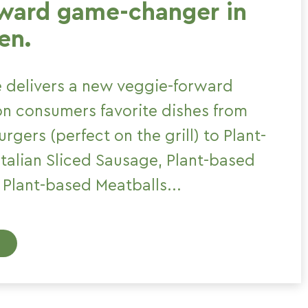
rward game-changer in
en.
 delivers a new veggie-forward
 on consumers favorite dishes from
rgers (perfect on the grill) to Plant-
talian Sliced Sausage, Plant-based
Plant-based Meatballs...