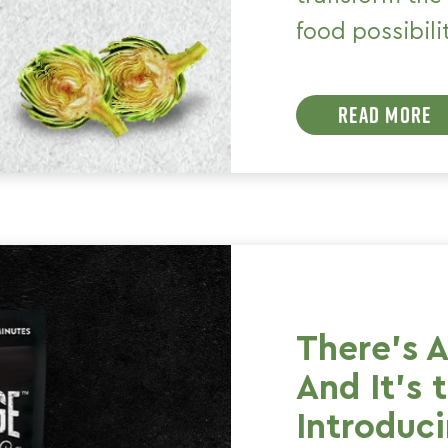
food possibili
READ MORE
There's 
And It's 
Introduc