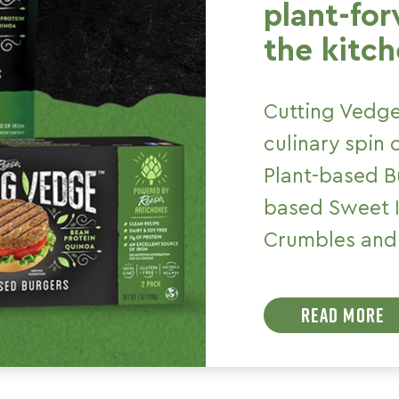
plant-fo
the kitch
Cutting Vedge
culinary spin
Plant-based Bu
based Sweet I
Crumbles and 
READ MORE