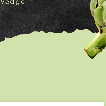
 Vedge