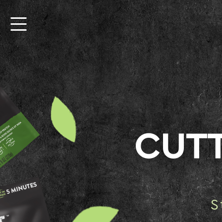
CUT
S