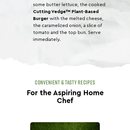
some butter lettuce, the cooked
Cutting Vedge™ Plant-Based
Burger
with the melted cheese,
the caramelized onion, a slice of
tomato and the top bun. Serve
immediately.
CONVENIENT & TASTY RECIPES
For the Aspiring Home
Chef