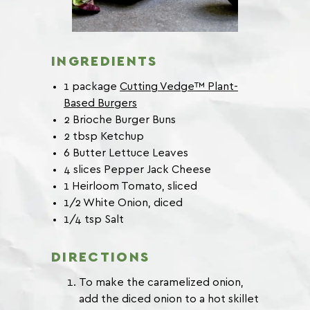
INGREDIENTS
1 package
Cutting Vedge™ Plant-
Based Burgers
2 Brioche Burger Buns
2 tbsp Ketchup
6 Butter Lettuce Leaves
4 slices Pepper Jack Cheese
1 Heirloom Tomato, sliced
1/2 White Onion, diced
1/4 tsp Salt
DIRECTIONS
To make the caramelized onion,
add the diced onion to a hot skillet