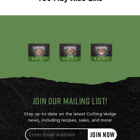
JOIN OUR MAILING LIST!
Stay up-to-date on the latest Cutting Vedge
news, including recipes, sales, and more!
JOIN NOW