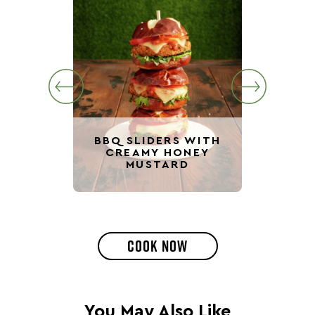
BBQ SLIDERS WITH
CREAMY HONEY
VE
MUSTARD
BBQ 
COOK NOW
You May Also Like