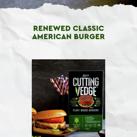
RENEWED CLASSIC
AMERICAN BURGER