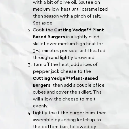
with a bit of olive oil. Sautee on
medium-low heat until caramelized
then season with a pinch of salt.
Set aside.
Cook the
Cutting Vedge™ Plant-
Based Burgers
in a lightly oiled
skillet over medium high heat for
3-4 minutes per side, until heated
through and lightly browned.
Turn off the heat, add slices of
pepper jack cheese to the
Cutting Vedge™ Plant-Based
Burgers
, then add a couple of ice
cubes and cover the skillet. This
will allow the cheese to melt
evenly.
Lightly toast the burger buns then
assemble by adding ketchup to
the bottom bun, followed by