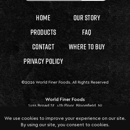
Home
Our Story
Products
FAQ
Contact
Where to Buy
Privacy Policy
©2026 World Finer Foods. All Rights Reserved
World Finer Foods
1455 Broad St, 4th Floor, Bloomfield, NJ
07003
P.
1 (973) 338 0300 EXT. 1002
Business Hours: Mon-Fri. 8:00 am - 5:00 pm
ET